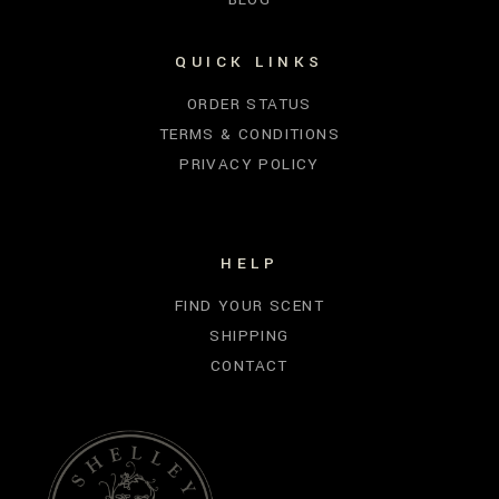
QUICK LINKS
ORDER STATUS
TERMS & CONDITIONS
PRIVACY POLICY
HELP
FIND YOUR SCENT
SHIPPING
CONTACT