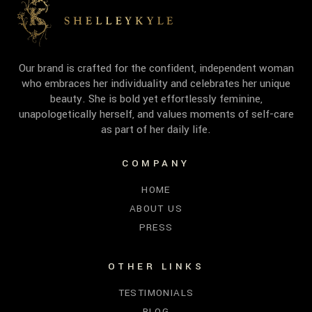
Our brand is crafted for the confident, independent woman
who embraces her individuality and celebrates her unique
beauty. She is bold yet effortlessly feminine,
unapologetically herself, and values moments of self-care
as part of her daily life.
COMPANY
HOME
ABOUT US
PRESS
OTHER LINKS
TESTIMONIALS
BLOG