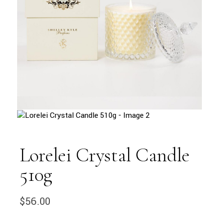
Lorelei Crystal Candle
510g
$
56.00