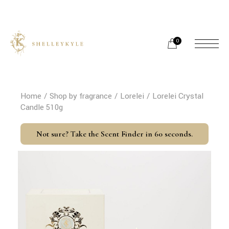
Skip
to
the
content
0
Home
Shop by fragrance
Lorelei
Lorelei Crystal
Candle 510g
Not sure? Take the Scent Finder in 60 seconds.