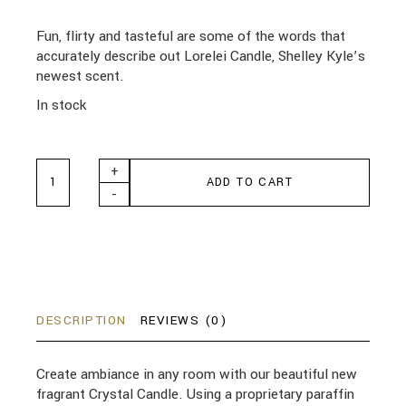
Fun, flirty and tasteful are some of the words that
accurately describe out Lorelei Candle, Shelley Kyle’s
newest scent.
In stock
Lorelei Crystal Candle 510g quantity
+
ADD TO CART
-
DESCRIPTION
REVIEWS (0)
Create ambiance in any room with our beautiful new
fragrant Crystal Candle. Using a proprietary paraffin