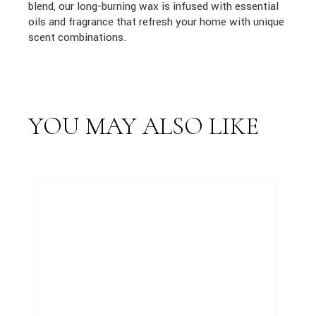
blend, our long-burning wax is infused with essential
oils and fragrance that refresh your home with unique
scent combinations.
YOU MAY ALSO LIKE