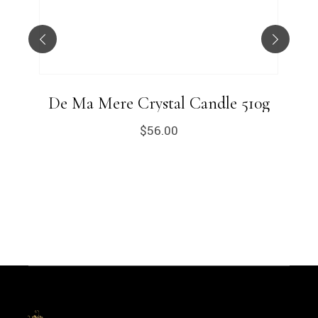
De Ma Mere Crystal Candle 510g
$
56.00