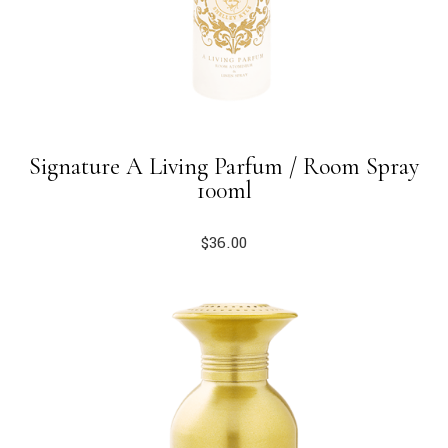
Signature A Living Parfum / Room Spray
100ml
$
36.00