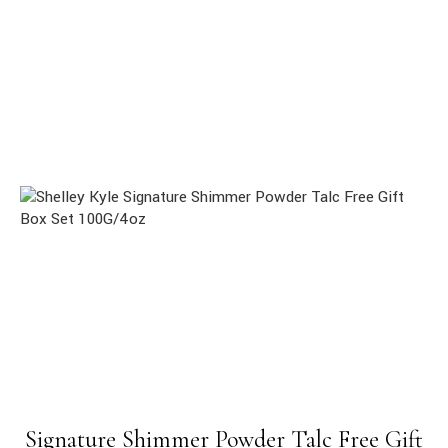
Signature Shimmer Powder Talc Free Gift