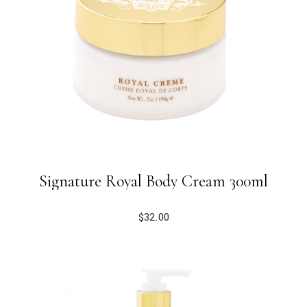
Signature Royal Body Cream 300ml
$
32.00