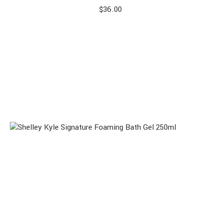
$
36.00