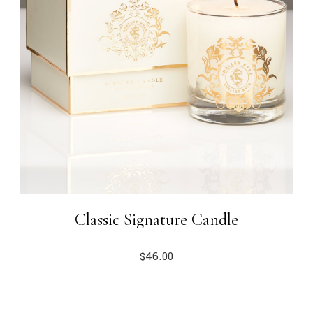
Classic Signature Candle
$
46.00