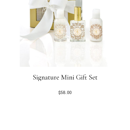
Signature Mini Gift Set
$
58.00