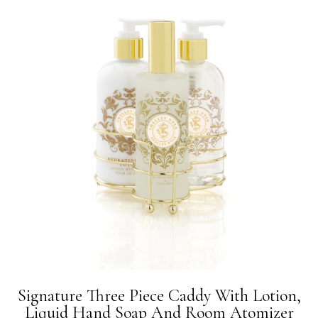
Signature Three Piece Caddy With Lotion,
Liquid Hand Soap And Room Atomizer