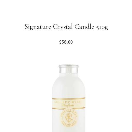
Signature Crystal Candle 510g
$
56.00