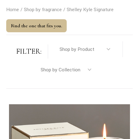
Home
Shop by fragrance
Shelley Kyle Signature
Find the one that fits you.
FILTER: