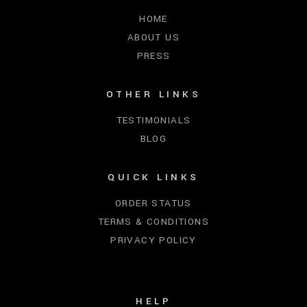
HOME
ABOUT US
PRESS
OTHER LINKS
TESTIMONIALS
BLOG
QUICK LINKS
ORDER STATUS
TERMS & CONDITIONS
PRIVACY POLICY
HELP