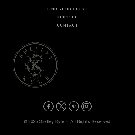
FIND YOUR SCENT
SHIPPING
CONTACT
© 2025 Shelley Kyle — All Rights Reserved.