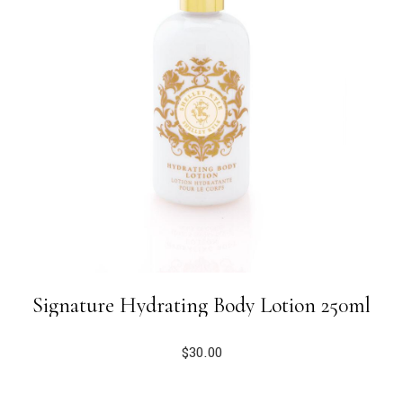
Signature Hydrating Body Lotion 250ml
$
30.00