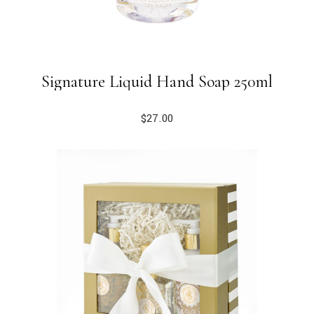
Signature Liquid Hand Soap 250ml
$
27.00