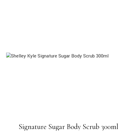
Signature Sugar Body Scrub 300ml