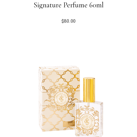
Signature Perfume 60ml
$
80.00