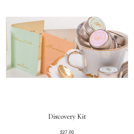
Discovery Kit
$
27.00