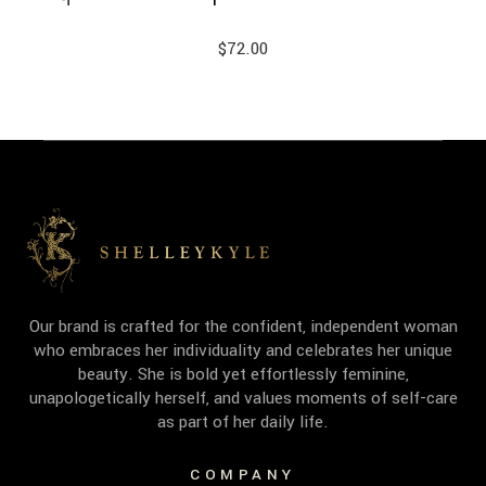
$
72.00
Our brand is crafted for the confident, independent woman
who embraces her individuality and celebrates her unique
beauty. She is bold yet effortlessly feminine,
unapologetically herself, and values moments of self-care
as part of her daily life.
COMPANY