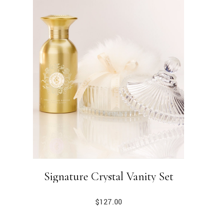
Signature Crystal Vanity Set
$
127.00