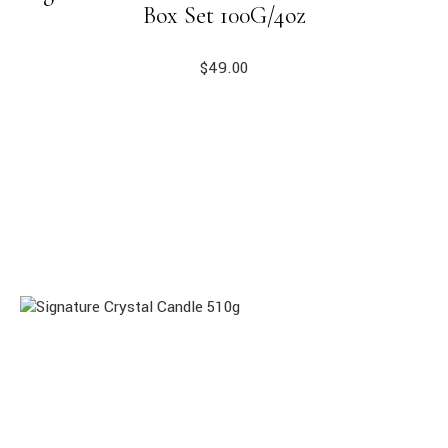
Box Set 100G/4oz
$
49.00