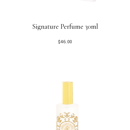
Signature Perfume 30ml
$
46.00