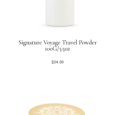
Signature Voyage Travel Powder
100G/3.5oz
$
34.00