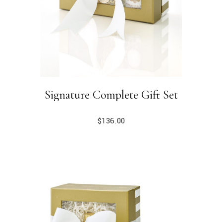
Signature Complete Gift Set
$
136.00