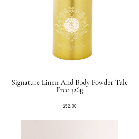
Signature Linen And Body Powder Talc
Free 326g
$
52.00