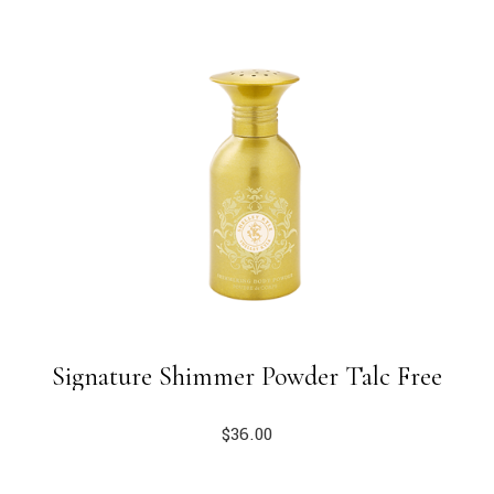
Signature Shimmer Powder Talc Free
$
36.00