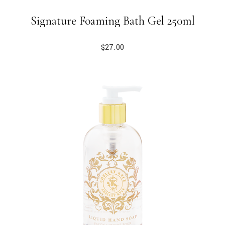
Signature Foaming Bath Gel 250ml
$
27.00