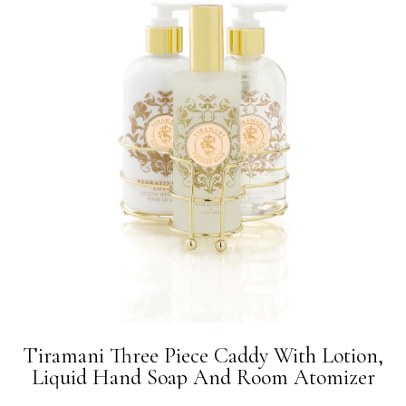
Tiramani Three Piece Caddy With Lotion,
Liquid Hand Soap And Room Atomizer