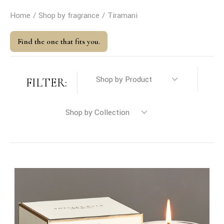
Home
Shop by fragrance
Tiramani
Find the one that fits you.
FILTER: