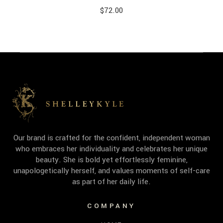
$
72.00
Our brand is crafted for the confident, independent woman
who embraces her individuality and celebrates her unique
beauty. She is bold yet effortlessly feminine,
unapologetically herself, and values moments of self-care
as part of her daily life.
COMPANY