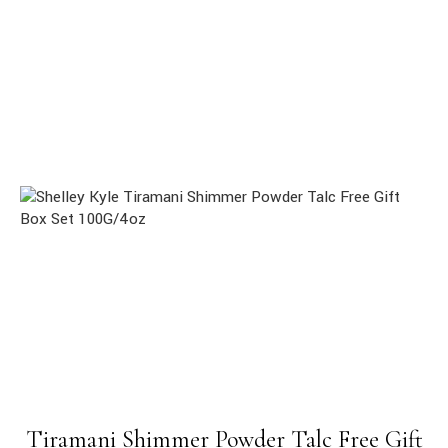
Tiramani Shimmer Powder Talc Free Gift