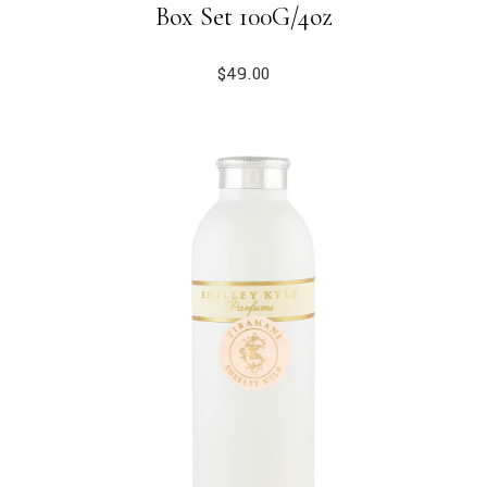
Box Set 100G/4oz
$
49.00