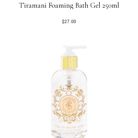
Tiramani Foaming Bath Gel 250ml
$
27.00