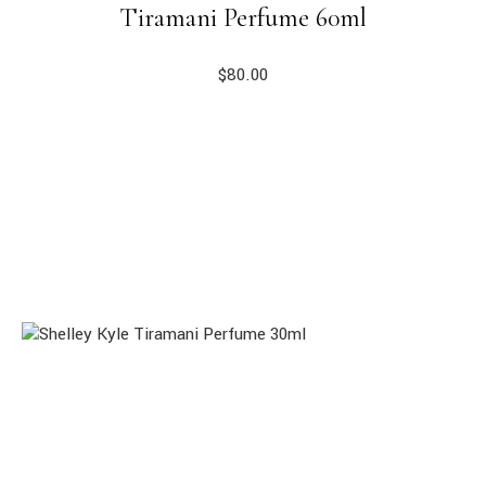
Tiramani Perfume 60ml
$
80.00