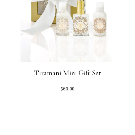
Tiramani Mini Gift Set
$
60.00