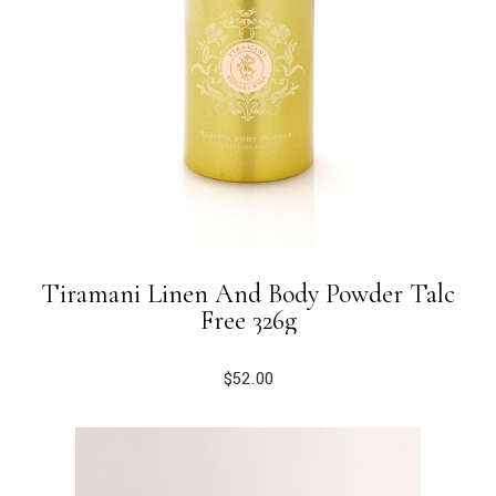
Tiramani Linen And Body Powder Talc
Free 326g
$
52.00