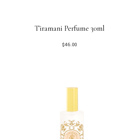
Tiramani Perfume 30ml
$
46.00