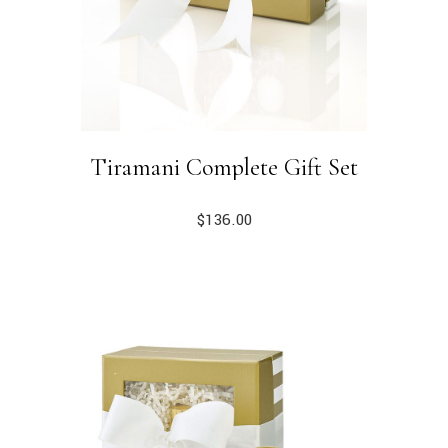
Tiramani Complete Gift Set
$
136.00