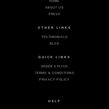
HOME
ABOUT US
PRESS
OTHER LINKS
TESTIMONIALS
BLOG
QUICK LINKS
ORDER STATUS
TERMS & CONDITIONS
PRIVACY POLICY
HELP