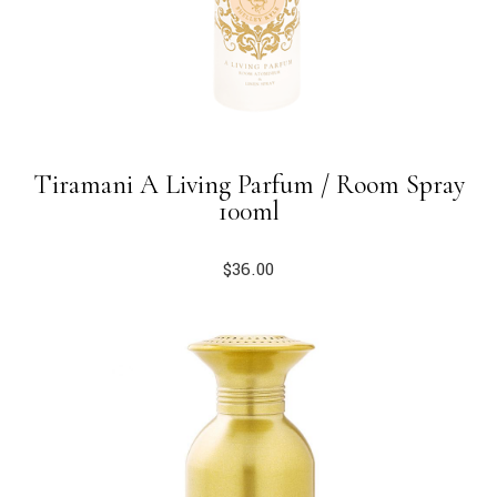
Tiramani A Living Parfum / Room Spray
100ml
$
36.00