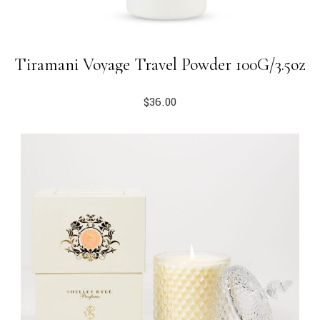
Tiramani Voyage Travel Powder 100G/3.5oz
$
36.00