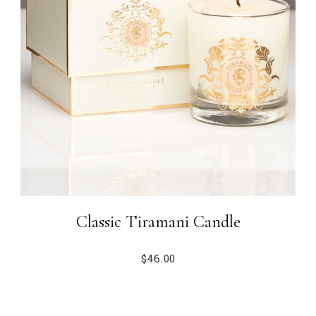
Classic Tiramani Candle
$
46.00