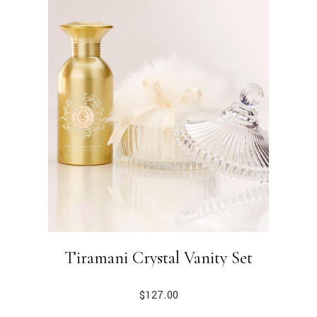
Tiramani Crystal Vanity Set
$
127.00