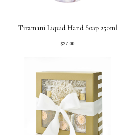
Tiramani Liquid Hand Soap 250ml
$
27.00