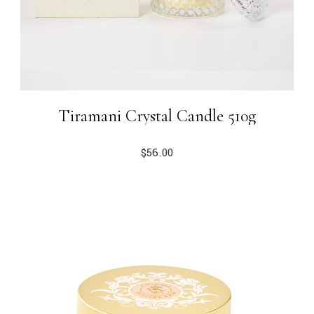
Tiramani Crystal Candle 510g
$
56.00