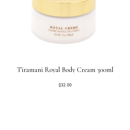
Tiramani Royal Body Cream 300ml
$
32.00