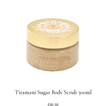
Tiramani Sugar Body Scrub 300ml
$
36.00