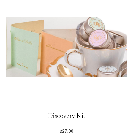
Discovery Kit
$
27.00