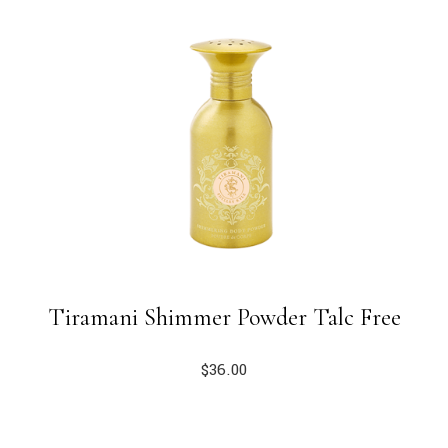
Tiramani Shimmer Powder Talc Free
$
36.00