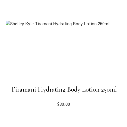
Tiramani Hydrating Body Lotion 250ml
$
30.00