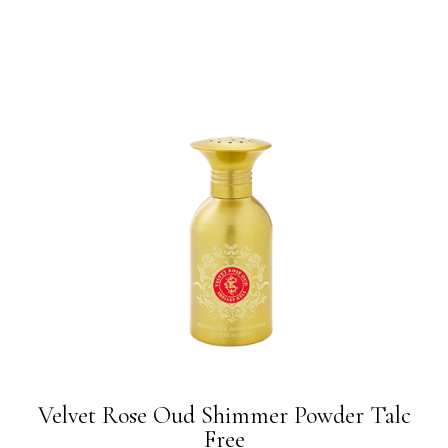
Velvet Rose Oud Shimmer Powder Talc
Free