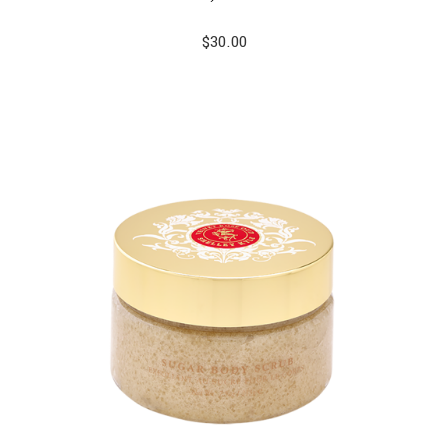
$
30.00