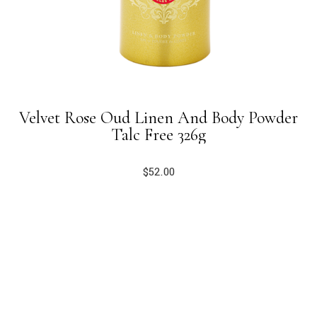
Velvet Rose Oud Linen And Body Powder
Talc Free 326g
$
52.00