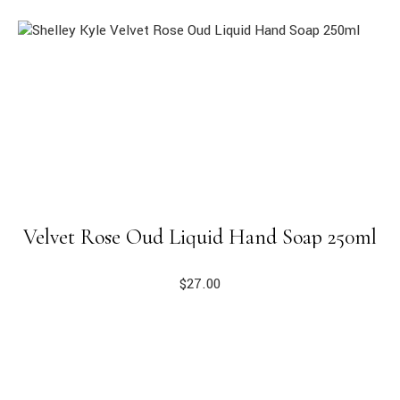
Velvet Rose Oud Liquid Hand Soap 250ml
$
27.00