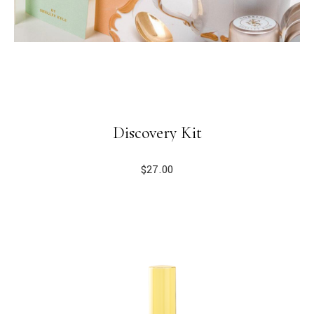
Discovery Kit
$
27.00