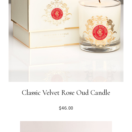
Classic Velvet Rose Oud Candle
$
46.00