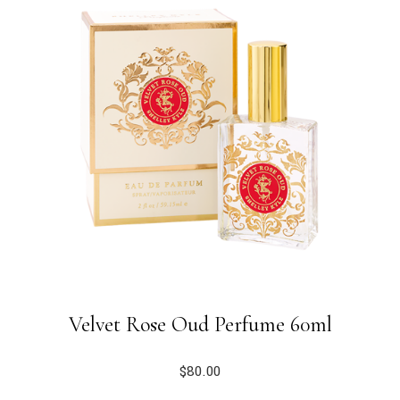
Velvet Rose Oud Perfume 60ml
$
80.00