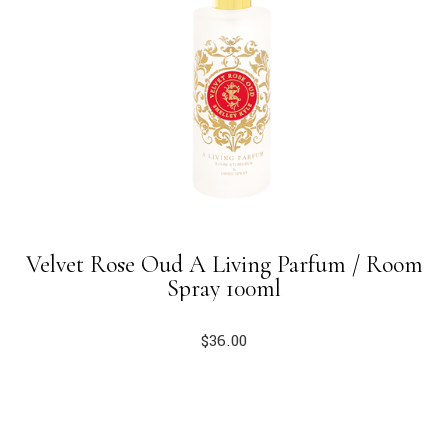
Velvet Rose Oud A Living Parfum / Room
Spray 100ml
$
36.00