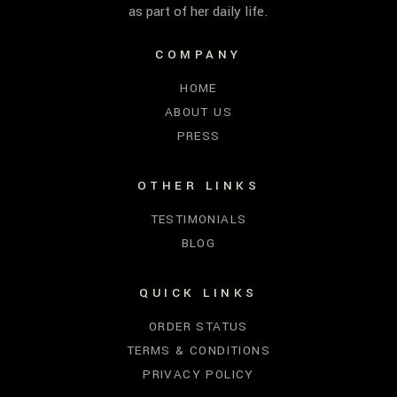
as part of her daily life.
COMPANY
HOME
ABOUT US
PRESS
OTHER LINKS
TESTIMONIALS
BLOG
QUICK LINKS
ORDER STATUS
TERMS & CONDITIONS
PRIVACY POLICY