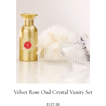
Velvet Rose Oud Crystal Vanity Set
$
127.00