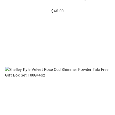
$
46.00