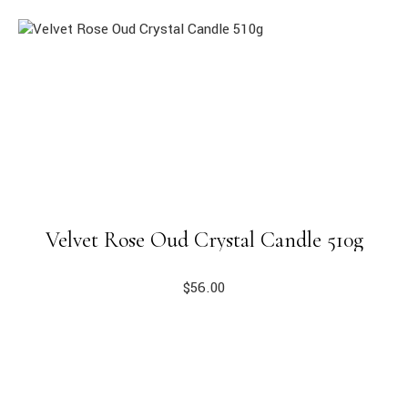
Velvet Rose Oud Crystal Candle 510g
$
56.00