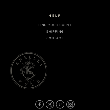
HELP
FIND YOUR SCENT
SHIPPING
CONTACT