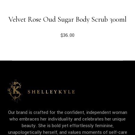
Velvet Rose Oud Sugar Body Scrub 300ml
$
36.00
Our brand is crafted for the confident, independent woman
who embraces her individuality and celebrates her unique
beauty. She is bold yet effortlessly feminine,
unapologetically herself, and values moments of self-care