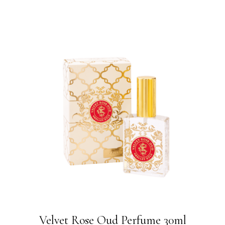
Velvet Rose Oud Perfume 30ml