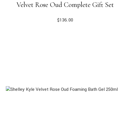
Velvet Rose Oud Complete Gift Set
$
136.00