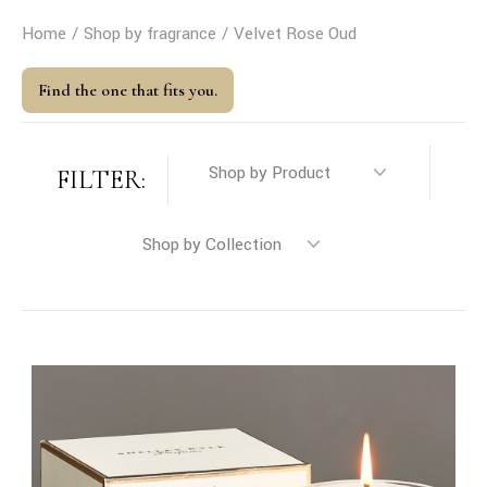
Home
Shop by fragrance
Velvet Rose Oud
Find the one that fits you.
FILTER: