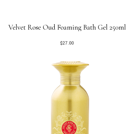
Velvet Rose Oud Foaming Bath Gel 250ml
$
27.00