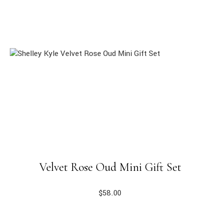
Velvet Rose Oud Mini Gift Set
$
58.00