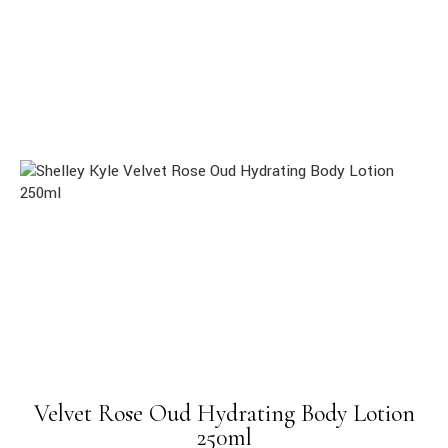
Velvet Rose Oud Hydrating Body Lotion
250ml