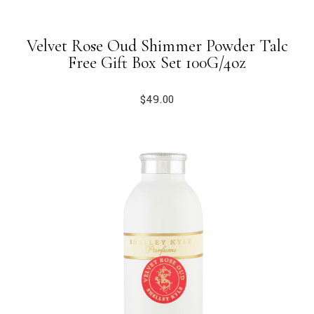
Velvet Rose Oud Shimmer Powder Talc
Free Gift Box Set 100G/4oz
$
49.00