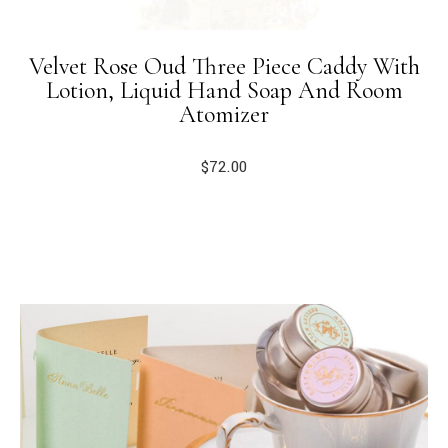
Velvet Rose Oud Three Piece Caddy With
Lotion, Liquid Hand Soap And Room
Atomizer
$
72.00