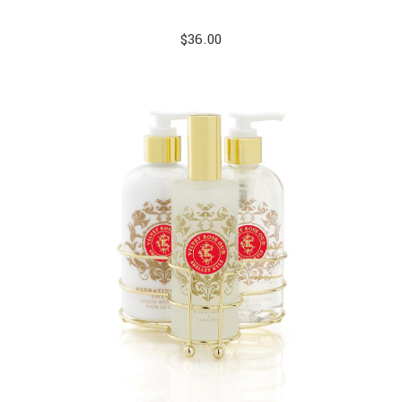
$
36.00