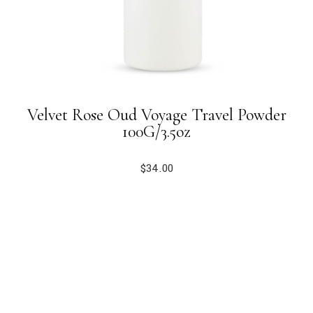
Velvet Rose Oud Voyage Travel Powder
100G/3.5oz
$
34.00