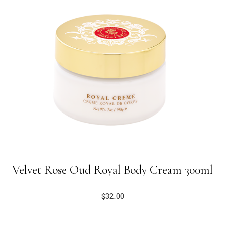
Velvet Rose Oud Royal Body Cream 300ml
$
32.00