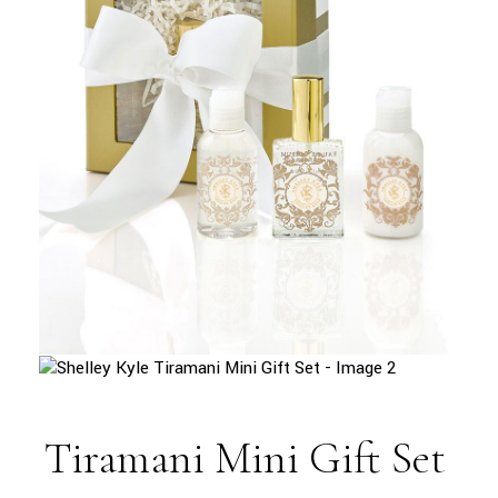
Tiramani Mini Gift Set