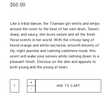
$
60.00
Like a tribal dancer, the Tiramani girl whirls and whips
around the room to the beat of her own drum. Sweet,
sharp, and saucy, she loves nature and all the fresh
floral scents in her world. With the citrusy tang of
blood orange and white nectarine, smooth blooms of
lily, night jasmine and calming cashmere musk, this
scent will wake your senses while calming down to a
pleasant finish. Glorious on the skin and appeals to
both young and the young at heart.
Shelley Kyle Tiramani Mini Gift Set quantity
+
ADD TO CART
-