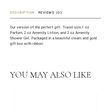
DESCRIPTION
REVIEWS (0)
Our version of the perfect gift. Travel size,1 oz
Parfum, 2 oz Amenity Lotion, and 2 oz Amenity
Shower Gel. Packaged in a beautiful cream and gold
gift box with ribbon.
YOU MAY ALSO LIKE