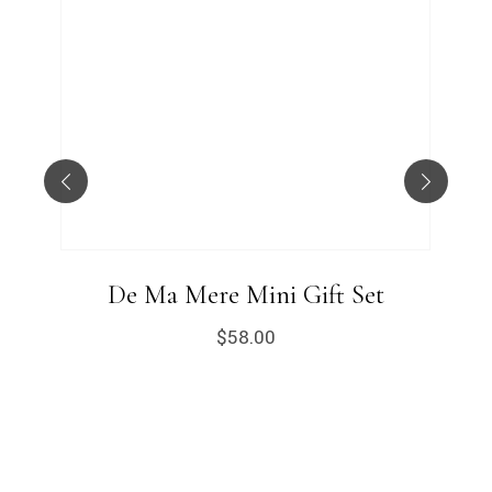
De Ma Mere Mini Gift Set
$
58.00