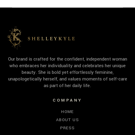
Our brand is crafted for the confident, independent woman
who embraces her individuality and celebrates her unique
beauty. She is bold yet effortlessly feminine,
unapologetically herself, and values moments of self-care
as part of her daily life.
COMPANY
HOME
ABOUT US
PRESS