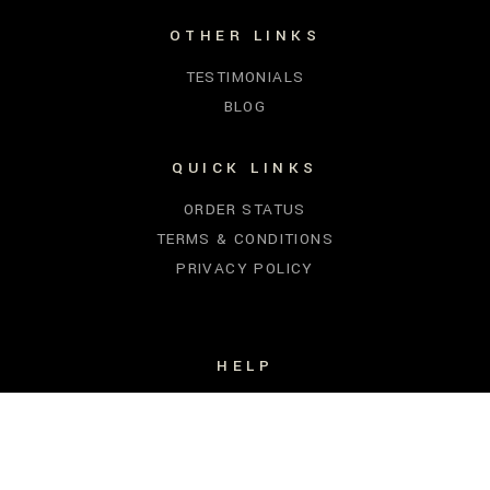
OTHER LINKS
TESTIMONIALS
BLOG
QUICK LINKS
ORDER STATUS
TERMS & CONDITIONS
PRIVACY POLICY
HELP
FIND YOUR SCENT
SHIPPING
CONTACT