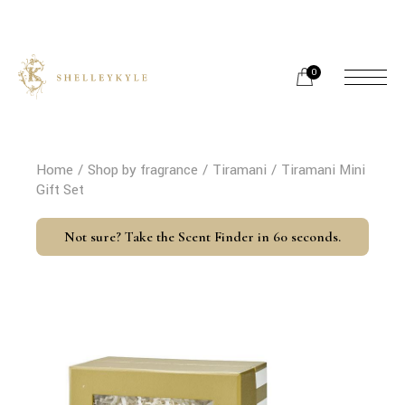
Skip
to
the
content
0
Home
Shop by fragrance
Tiramani
Tiramani Mini
Gift Set
Not sure? Take the Scent Finder in 60 seconds.