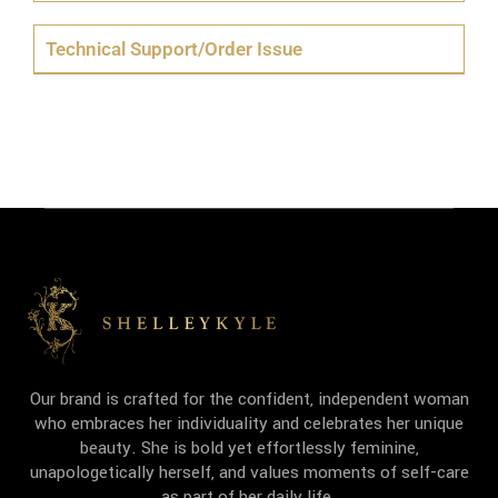
Technical Support/Order Issue
Our brand is crafted for the confident, independent woman
who embraces her individuality and celebrates her unique
beauty. She is bold yet effortlessly feminine,
unapologetically herself, and values moments of self-care
as part of her daily life.