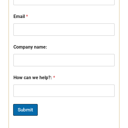
Email
*
Company name:
How can we help?:
*
Submit