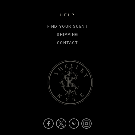
HELP
FIND YOUR SCENT
SHIPPING
CONTACT