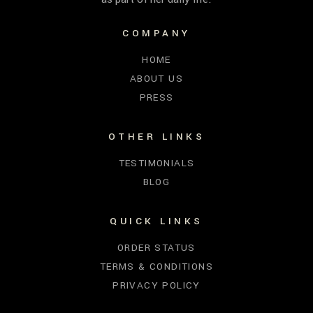
COMPANY
HOME
ABOUT US
PRESS
OTHER LINKS
TESTIMONIALS
BLOG
QUICK LINKS
ORDER STATUS
TERMS & CONDITIONS
PRIVACY POLICY