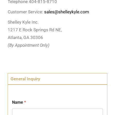
Telephone 404-815-8710
Customer Service:
sales@shelleykyle.com
Shelley Kyle Inc.
1217 E Rock Springs Rd NE,
Atlanta, GA 30306
(By Appointment Only)
General Inquiry
Name
*