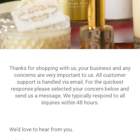
Thanks for shopping with us, your business and any
concerns are very important to us. All customer
support is handled via email. For the quickest
response please selected your concern below and
send us a message. We typically respond to all
inquires within 48 hours.
We’d love to hear from you.