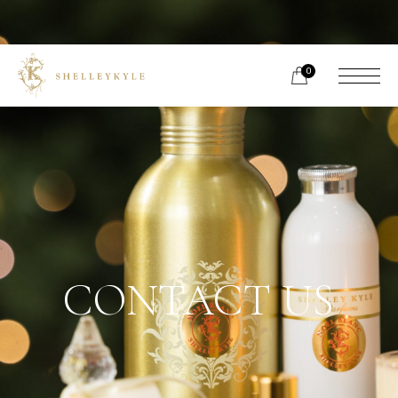
0
CONTACT US