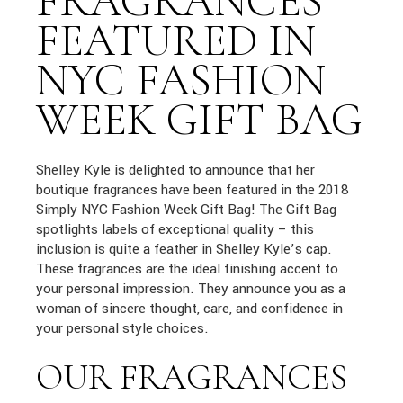
FRAGRANCES
FEATURED IN
NYC FASHION
WEEK GIFT BAG
Shelley Kyle is delighted to announce that her
boutique fragrances have been featured in the 2018
Simply NYC Fashion Week Gift Bag! The Gift Bag
spotlights labels of exceptional quality – this
inclusion is quite a feather in Shelley Kyle’s cap.
These fragrances are the ideal finishing accent to
your personal impression. They announce you as a
woman of sincere thought, care, and confidence in
your personal style choices.
OUR FRAGRANCES