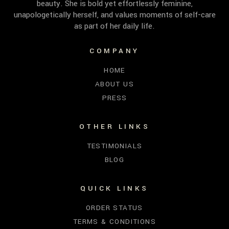
beauty. She is bold yet effortlessly feminine,
unapologetically herself, and values moments of self-care
as part of her daily life.
COMPANY
HOME
ABOUT US
PRESS
OTHER LINKS
TESTIMONIALS
BLOG
QUICK LINKS
ORDER STATUS
TERMS & CONDITIONS