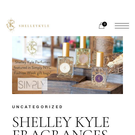
Skip
to
the
content
0
UNCATEGORIZED
SHELLEY KYLE