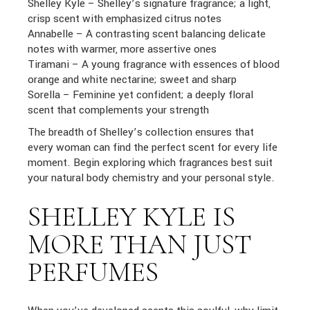
Shelley Kyle – Shelley’s signature fragrance; a light,
crisp scent with emphasized citrus notes
Annabelle – A contrasting scent balancing delicate
notes with warmer, more assertive ones
Tiramani – A young fragrance with essences of blood
orange and white nectarine; sweet and sharp
Sorella – Feminine yet confident; a deeply floral
scent that complements your strength
The breadth of Shelley’s collection ensures that
every woman can find the perfect scent for every life
moment. Begin exploring which fragrances best suit
your natural body chemistry and your personal style.
SHELLEY KYLE IS
MORE THAN JUST
PERFUMES