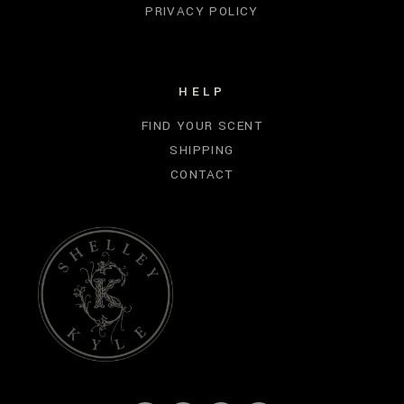
PRIVACY POLICY
HELP
FIND YOUR SCENT
SHIPPING
CONTACT