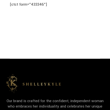
[ctct form="433346"]
Our brand is crafted for the confident, independent woman
who embraces her individuality and celebrates her unique