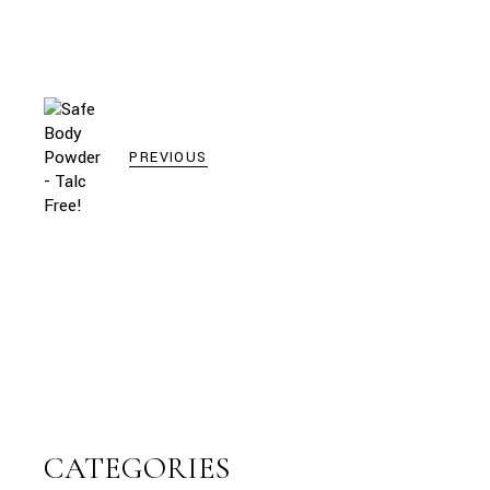
PREVIOUS
CATEGORIES