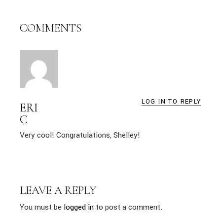
COMMENTS
LOG IN TO REPLY
ERI
C
Very cool! Congratulations, Shelley!
LEAVE A REPLY
You must be
logged in
to post a comment.