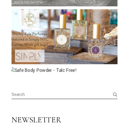
Search
for:
NEWSLETTER