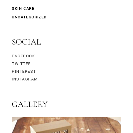
SKIN CARE
UNCATEGORIZED
SOCIAL
FACEBOOK
TWITTER
PINTEREST
INSTAGRAM
GALLERY