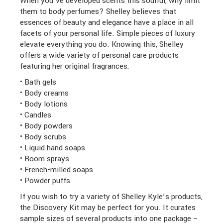
When you’ve developed scents this soulful, why limit
them to body perfumes? Shelley believes that
essences of beauty and elegance have a place in all
facets of your personal life. Simple pieces of luxury
elevate everything you do. Knowing this, Shelley
offers a wide variety of personal care products
featuring her original fragrances:
• Bath gels
• Body creams
• Body lotions
• Candles
• Body powders
• Body scrubs
• Liquid hand soaps
• Room sprays
• French-milled soaps
• Powder puffs
If you wish to try a variety of Shelley Kyle’s products,
the Discovery Kit may be perfect for you. It curates
sample sizes of several products into one package –