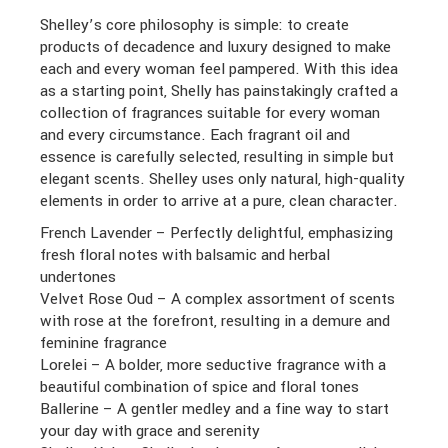
Shelley’s core philosophy is simple: to create
products of decadence and luxury designed to make
each and every woman feel pampered. With this idea
as a starting point, Shelly has painstakingly crafted a
collection of fragrances suitable for every woman
and every circumstance. Each fragrant oil and
essence is carefully selected, resulting in simple but
elegant scents. Shelley uses only natural, high-quality
elements in order to arrive at a pure, clean character.
French Lavender – Perfectly delightful, emphasizing
fresh floral notes with balsamic and herbal
undertones
Velvet Rose Oud – A complex assortment of scents
with rose at the forefront, resulting in a demure and
feminine fragrance
Lorelei – A bolder, more seductive fragrance with a
beautiful combination of spice and floral tones
Ballerine – A gentler medley and a fine way to start
your day with grace and serenity