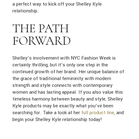
a perfect way to kick off your Shelley Kyle
relationship.
THE PATH
FORWARD
Shelley’s involvement with NYC Fashion Week is
certainly thrilling, but it’s only one step in the
continued growth of her brand. Her unique balance of
the grace of traditional femininity with modern
strength and style connects with contemporary
women and has lasting appeal. If you also value this
timeless harmony between beauty and style, Shelley
Kyle products may be exactly what you’ve been
searching for. Take a look at her
full product line
, and
begin your Shelley Kyle relationship today!