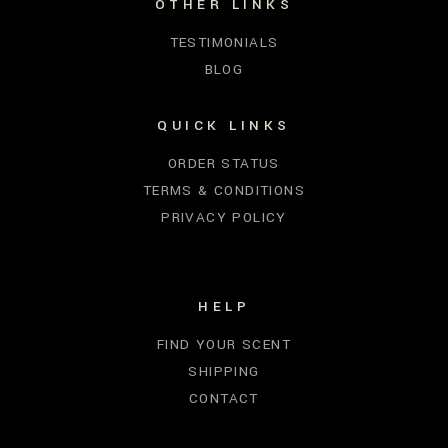
OTHER LINKS
TESTIMONIALS
BLOG
QUICK LINKS
ORDER STATUS
TERMS & CONDITIONS
PRIVACY POLICY
HELP
FIND YOUR SCENT
SHIPPING
CONTACT