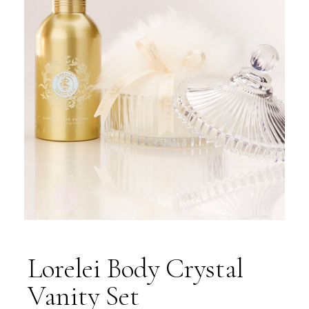
Lorelei Body Crystal
Vanity Set