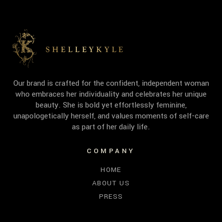
Our brand is crafted for the confident, independent woman
who embraces her individuality and celebrates her unique
beauty. She is bold yet effortlessly feminine,
unapologetically herself, and values moments of self-care
as part of her daily life.
COMPANY
HOME
ABOUT US
PRESS