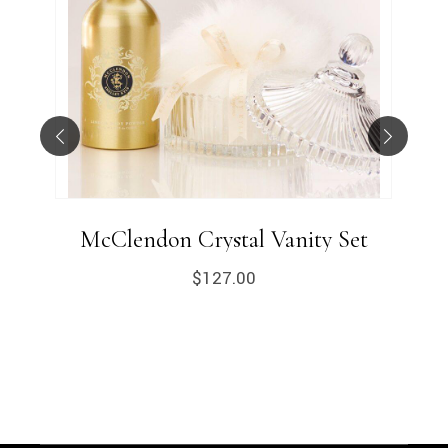
McClendon Crystal Vanity Set
$
127.00