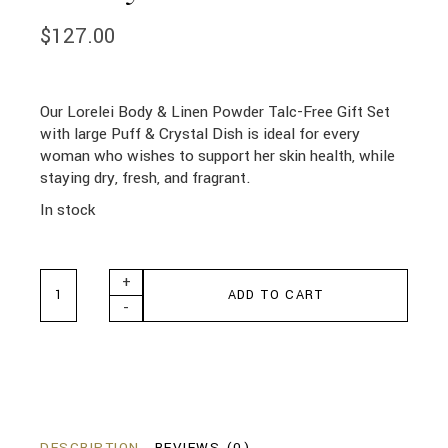
$
127.00
Our Lorelei Body & Linen Powder Talc-Free Gift Set
with large Puff & Crystal Dish is ideal for every
woman who wishes to support her skin health, while
staying dry, fresh, and fragrant.
In stock
Lorelei Body Crystal Vanity Set quantity
+
ADD TO CART
-
DESCRIPTION
REVIEWS (0)