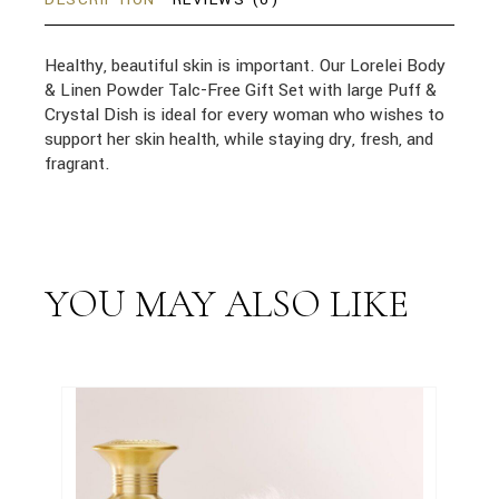
Healthy, beautiful skin is important. Our Lorelei Body
& Linen Powder Talc-Free Gift Set with large Puff &
Crystal Dish is ideal for every woman who wishes to
support her skin health, while staying dry, fresh, and
fragrant.
YOU MAY ALSO LIKE