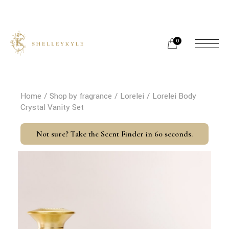
Skip
to
the
content
0
Home
Shop by fragrance
Lorelei
Lorelei Body
Crystal Vanity Set
Not sure? Take the Scent Finder in 60 seconds.