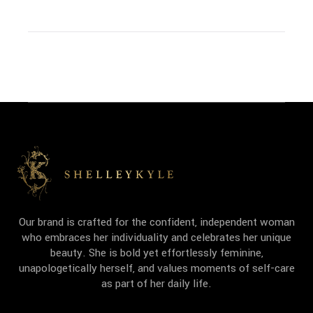
Our brand is crafted for the confident, independent woman
who embraces her individuality and celebrates her unique
beauty. She is bold yet effortlessly feminine,
unapologetically herself, and values moments of self-care
as part of her daily life.