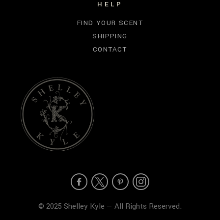
HELP
FIND YOUR SCENT
SHIPPING
CONTACT
© 2025 Shelley Kyle — All Rights Reserved.