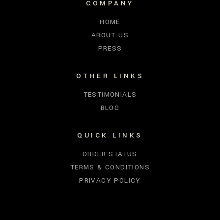
COMPANY
HOME
ABOUT US
PRESS
OTHER LINKS
TESTIMONIALS
BLOG
QUICK LINKS
ORDER STATUS
TERMS & CONDITIONS
PRIVACY POLICY