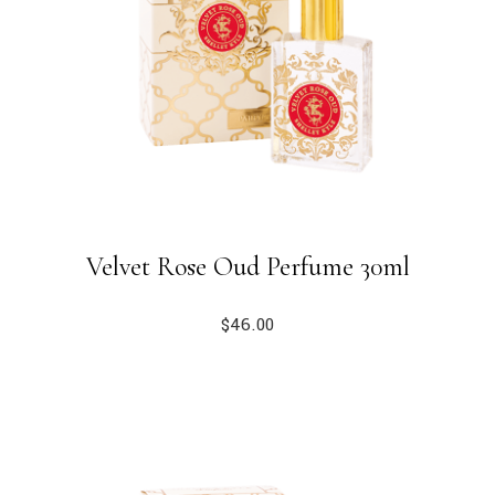
Velvet Rose Oud Perfume 30ml
$
46.00