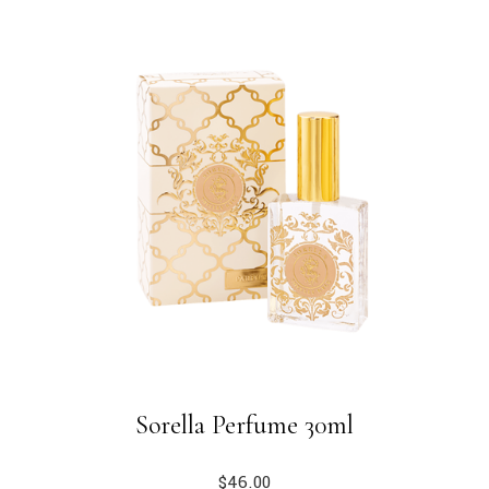
Sorella Perfume 30ml
$
46.00