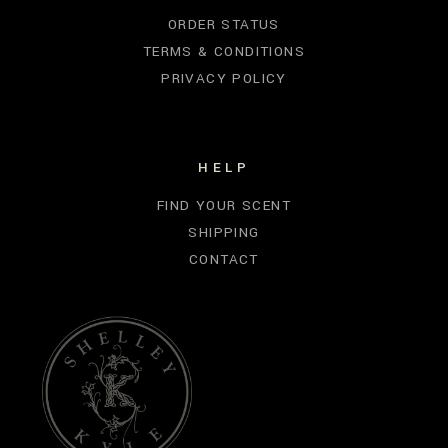
ORDER STATUS
TERMS & CONDITIONS
PRIVACY POLICY
HELP
FIND YOUR SCENT
SHIPPING
CONTACT