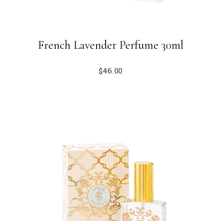
French Lavender Perfume 30ml
$
46.00