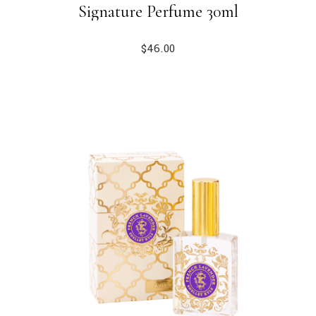
Signature Perfume 30ml
$
46.00