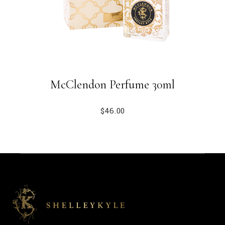
McClendon Perfume 30ml
$
46.00