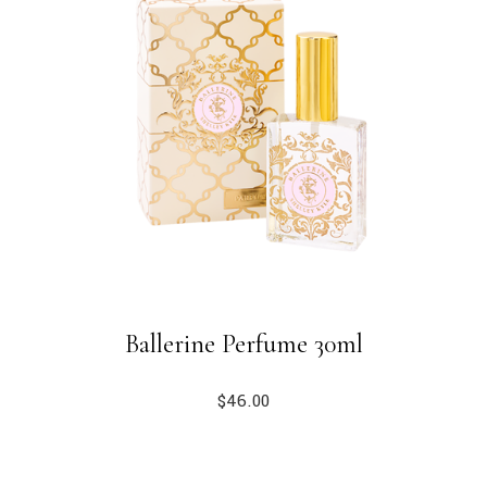
Ballerine Perfume 30ml
$
46.00