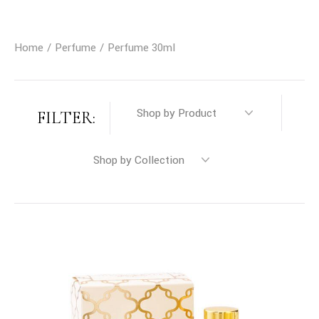
Home
Perfume
Perfume 30ml
FILTER: