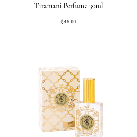
Tiramani Perfume 30ml
$
46.00