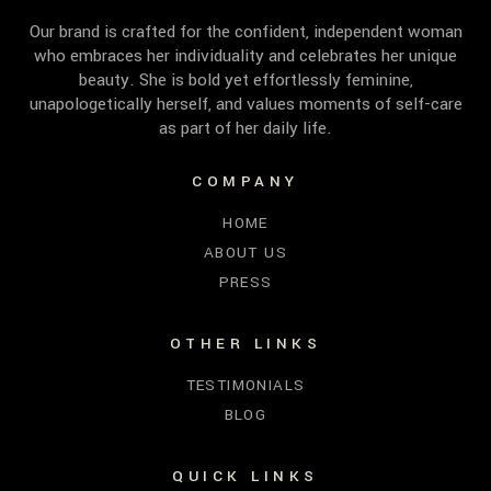
Our brand is crafted for the confident, independent woman
who embraces her individuality and celebrates her unique
beauty. She is bold yet effortlessly feminine,
unapologetically herself, and values moments of self-care
as part of her daily life.
COMPANY
HOME
ABOUT US
PRESS
OTHER LINKS
TESTIMONIALS
BLOG
QUICK LINKS