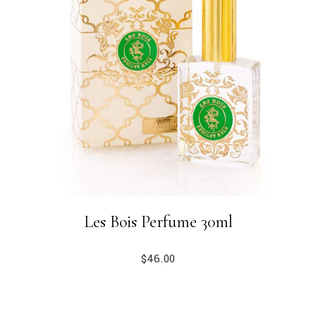
Les Bois Perfume 30ml
$
46.00