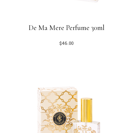
De Ma Mere Perfume 30ml
$
46.00