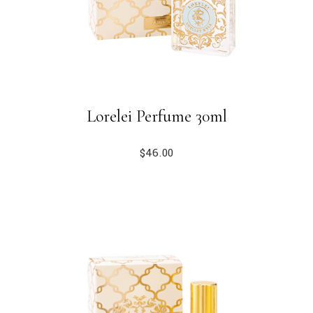
Lorelei Perfume 30ml
$
46.00