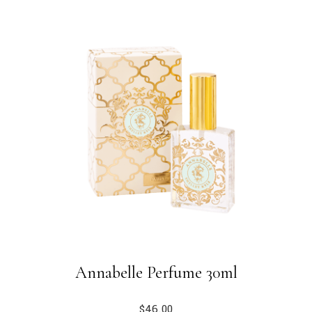
Annabelle Perfume 30ml
$
46.00