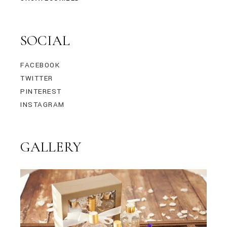
SOCIAL
FACEBOOK
TWITTER
PINTEREST
INSTAGRAM
GALLERY