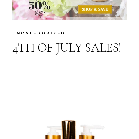
UNCATEGORIZED
4TH OF JULY SALES!