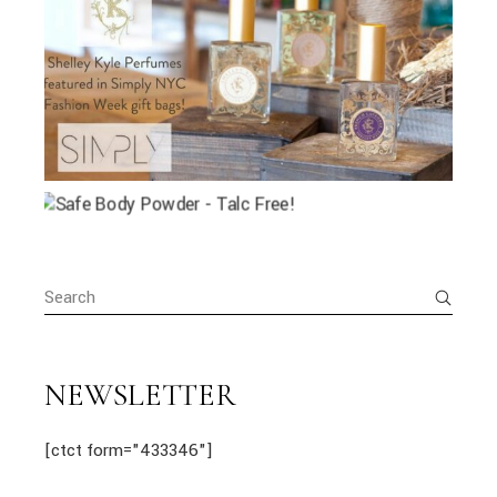
Search
for:
NEWSLETTER
[ctct form="433346"]