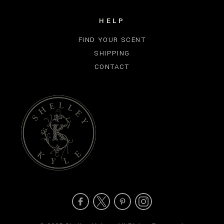
HELP
FIND YOUR SCENT
SHIPPING
CONTACT