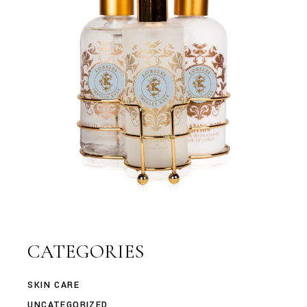
CATEGORIES
SKIN CARE
UNCATEGORIZED