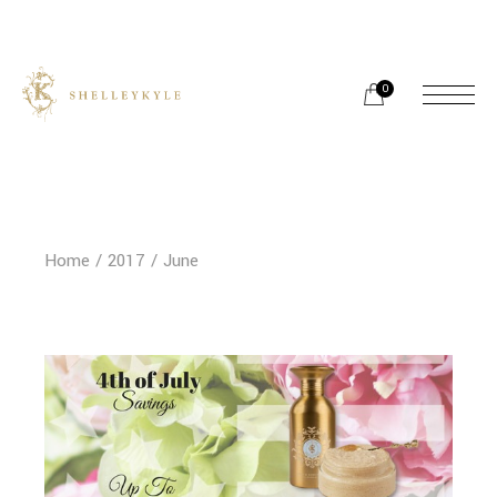
Skip
to
the
content
0
Home
2017
June