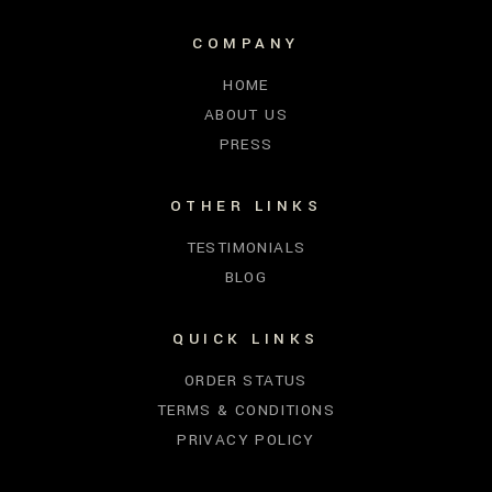
COMPANY
HOME
ABOUT US
PRESS
OTHER LINKS
TESTIMONIALS
BLOG
QUICK LINKS
ORDER STATUS
TERMS & CONDITIONS
PRIVACY POLICY