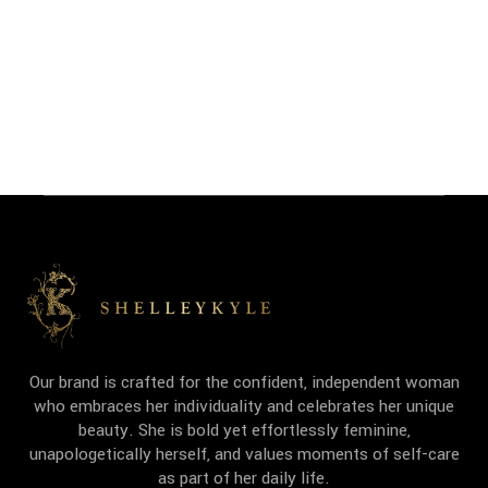
Our brand is crafted for the confident, independent woman
who embraces her individuality and celebrates her unique
beauty. She is bold yet effortlessly feminine,
unapologetically herself, and values moments of self-care
as part of her daily life.