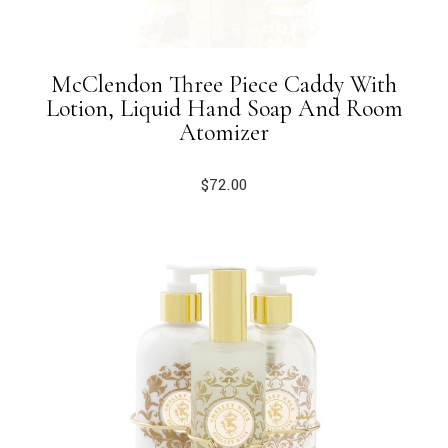
McClendon Three Piece Caddy With
Lotion, Liquid Hand Soap And Room
Atomizer
$
72.00