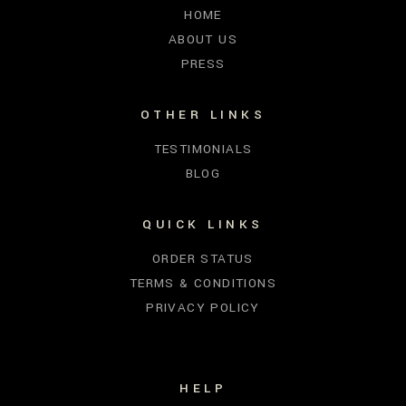
HOME
ABOUT US
PRESS
OTHER LINKS
TESTIMONIALS
BLOG
QUICK LINKS
ORDER STATUS
TERMS & CONDITIONS
PRIVACY POLICY
HELP