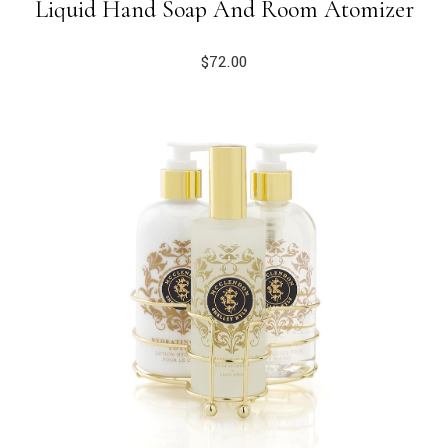
Liquid Hand Soap And Room Atomizer
$
72.00