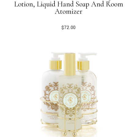
Lotion, Liquid Hand Soap And Room
Atomizer
$
72.00