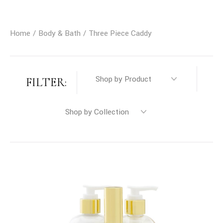
Home
Body & Bath
Three Piece Caddy
FILTER: