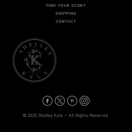
FIND YOUR SCENT
SHIPPING
CONTACT
© 2025 Shelley Kyle — All Rights Reserved.