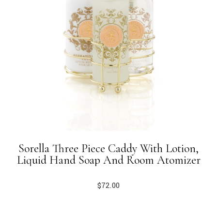
Sorella Three Piece Caddy With Lotion,
Liquid Hand Soap And Room Atomizer
$
72.00