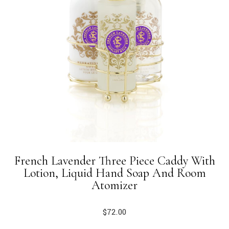
French Lavender Three Piece Caddy With
Lotion, Liquid Hand Soap And Room
Atomizer
$
72.00