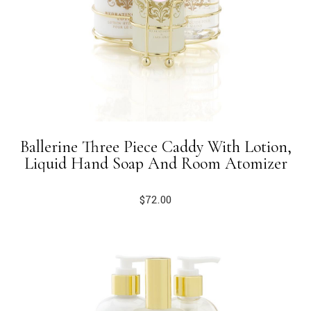
Ballerine Three Piece Caddy With Lotion,
Liquid Hand Soap And Room Atomizer
$
72.00