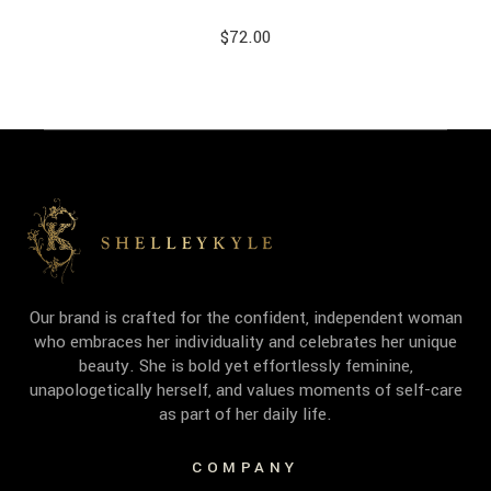
$
72.00
Our brand is crafted for the confident, independent woman
who embraces her individuality and celebrates her unique
beauty. She is bold yet effortlessly feminine,
unapologetically herself, and values moments of self-care
as part of her daily life.
COMPANY