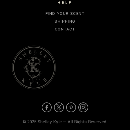
HELP
FIND YOUR SCENT
SHIPPING
CONTACT
© 2025 Shelley Kyle — All Rights Reserved.