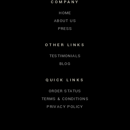
COMPANY
HOME
ABOUT US
PRESS
OTHER LINKS
TESTIMONIALS
BLOG
QUICK LINKS
ORDER STATUS
TERMS & CONDITIONS
PRIVACY POLICY