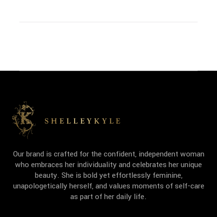
Our brand is crafted for the confident, independent woman
who embraces her individuality and celebrates her unique
beauty. She is bold yet effortlessly feminine,
unapologetically herself, and values moments of self-care
as part of her daily life.